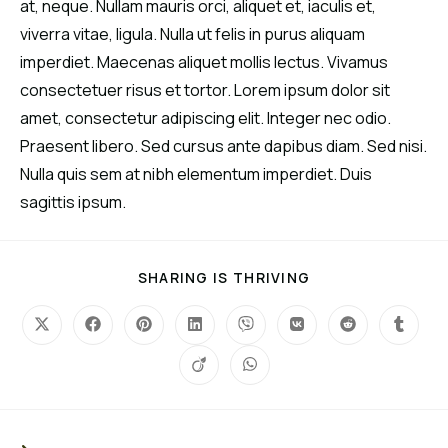
at, neque. Nullam mauris orci, aliquet et, iaculis et,
viverra vitae, ligula. Nulla ut felis in purus aliquam
imperdiet. Maecenas aliquet mollis lectus. Vivamus
consectetuer risus et tortor. Lorem ipsum dolor sit
amet, consectetur adipiscing elit. Integer nec odio.
Praesent libero. Sed cursus ante dapibus diam. Sed nisi.
Nulla quis sem at nibh elementum imperdiet. Duis
sagittis ipsum.
SHARING IS THRIVING