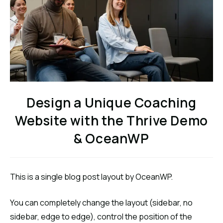
Design a Unique Coaching
Website with the Thrive Demo
& OceanWP
This is a single blog post layout by OceanWP.
You can completely change the layout (sidebar, no
sidebar, edge to edge), control the position of the