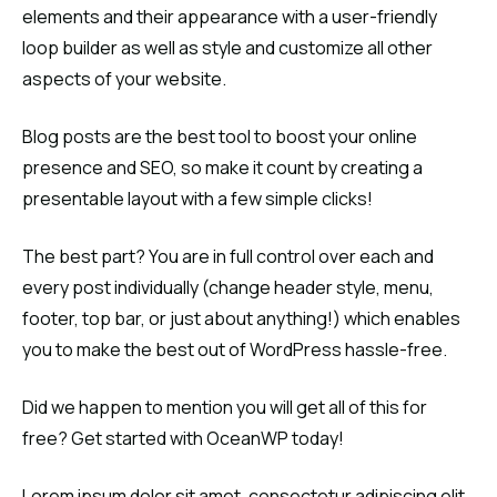
elements and their appearance with a user-friendly
loop builder as well as style and customize all other
aspects of your website.
Blog posts are the best tool to boost your online
presence and SEO, so make it count by creating a
presentable layout with a few simple clicks!
The best part? You are in full control over each and
every post individually (change header style, menu,
footer, top bar, or just about anything!) which enables
you to make the best out of WordPress hassle-free.
Did we happen to mention you will get all of this for
free? Get started with OceanWP today!
Lorem ipsum dolor sit amet, consectetur adipiscing elit.