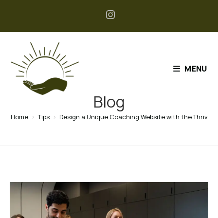
MENU
Blog
Home
>
Tips
>
Design a Unique Coaching Website with the Thriv