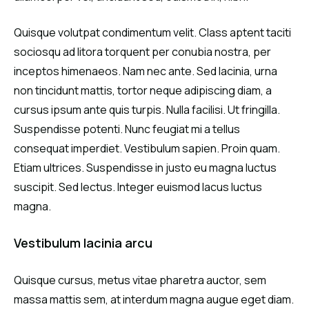
Quisque volutpat condimentum velit. Class aptent taciti
sociosqu ad litora torquent per conubia nostra, per
inceptos himenaeos. Nam nec ante. Sed lacinia, urna
non tincidunt mattis, tortor neque adipiscing diam, a
cursus ipsum ante quis turpis. Nulla facilisi. Ut fringilla.
Suspendisse potenti. Nunc feugiat mi a tellus
consequat imperdiet. Vestibulum sapien. Proin quam.
Etiam ultrices. Suspendisse in justo eu magna luctus
suscipit. Sed lectus. Integer euismod lacus luctus
magna.
Vestibulum lacinia arcu
Quisque cursus, metus vitae pharetra auctor, sem
massa mattis sem, at interdum magna augue eget diam.