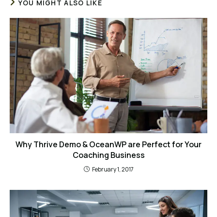
YOU MIGHT ALSO LIKE
Why Thrive Demo & OceanWP are Perfect for Your
Coaching Business
February 1, 2017