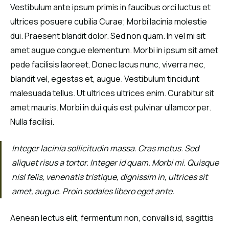
Vestibulum ante ipsum primis in faucibus orci luctus et
ultrices posuere cubilia Curae; Morbi lacinia molestie
dui. Praesent blandit dolor. Sed non quam. In vel mi sit
amet augue congue elementum. Morbi in ipsum sit amet
pede facilisis laoreet. Donec lacus nunc, viverra nec,
blandit vel, egestas et, augue. Vestibulum tincidunt
malesuada tellus. Ut ultrices ultrices enim. Curabitur sit
amet mauris. Morbi in dui quis est pulvinar ullamcorper.
Nulla facilisi.
Integer lacinia sollicitudin massa. Cras metus. Sed
aliquet risus a tortor. Integer id quam. Morbi mi. Quisque
nisl felis, venenatis tristique, dignissim in, ultrices sit
amet, augue. Proin sodales libero eget ante.
Aenean lectus elit, fermentum non, convallis id, sagittis