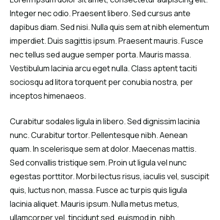
Integer nec odio. Praesent libero. Sed cursus ante
dapibus diam. Sed nisi. Nulla quis sem at nibh elementum
imperdiet. Duis sagittis ipsum. Praesent mauris. Fusce
nec tellus sed augue semper porta. Mauris massa.
Vestibulum lacinia arcu eget nulla. Class aptent taciti
sociosqu ad litora torquent per conubia nostra, per
inceptos himenaeos.
Curabitur sodales ligula in libero. Sed dignissim lacinia
nunc. Curabitur tortor. Pellentesque nibh. Aenean
quam. In scelerisque sem at dolor. Maecenas mattis.
Sed convallis tristique sem. Proin ut ligula vel nunc
egestas porttitor. Morbi lectus risus, iaculis vel, suscipit
quis, luctus non, massa. Fusce ac turpis quis ligula
lacinia aliquet. Mauris ipsum. Nulla metus metus,
ullamcorper vel, tincidunt sed, euismod in, nibh.